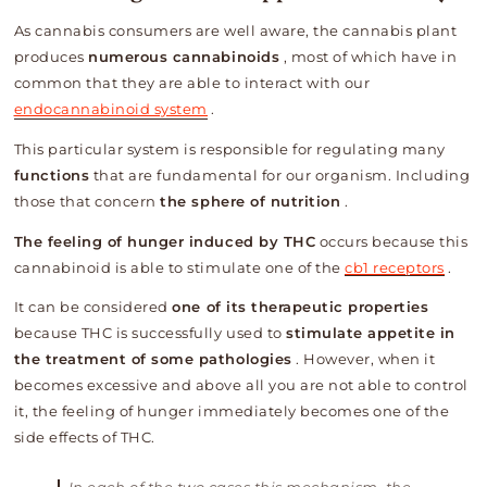
As cannabis consumers are well aware, the cannabis plant
produces
numerous cannabinoids
, most of which have in
common that they are able to interact with our
endocannabinoid system
.
This particular system is responsible for regulating many
functions
that are fundamental for our organism. Including
those that concern
the sphere of nutrition
.
The feeling of hunger induced by THC
occurs because this
cannabinoid is able to stimulate one of the
cb1 receptors
.
It can be considered
one of its therapeutic properties
because THC is successfully used to
stimulate appetite in
the treatment of some pathologies
. However, when it
becomes excessive and above all you are not able to control
it, the feeling of hunger immediately becomes one of the
side effects of THC.