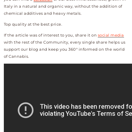
Italy in a natural and organic way, without the addition of
chemical additives and heavy metals.
Top quality at the best price.
If the article was of interest to you, share it on
social media
with the rest of the Community, every single share helps us
support our blog and keep you 360° informed on the world
of Cannabis.