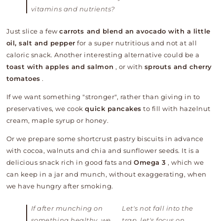
vitamins and nutrients?
Just slice a few
carrots and blend an avocado with a little
oil, salt and pepper
for a super nutritious and not at all
caloric snack. Another interesting alternative could be a
toast with apples and salmon
, or with
sprouts and cherry
tomatoes
.
If we want something "stronger", rather than giving in to
preservatives, we cook
quick pancakes
to fill with hazelnut
cream, maple syrup or honey.
Or we prepare some shortcrust pastry biscuits in advance
with cocoa, walnuts and chia and sunflower seeds. It is a
delicious snack rich in good fats and
Omega 3
, which we
can keep in a jar and munch, without exaggerating, when
we have hungry after smoking.
If after munching on
Let's not fall into the
something healthy, we
trap, let's focus on