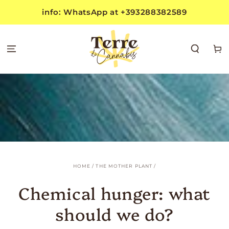
SKIP TO
info: WhatsApp at +393288382589
CONTENT
Cart
HOME
/
THE MOTHER PLANT
/
Chemical hunger: what
should we do?