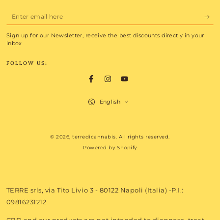
Enter
email
Sign up for our Newsletter, receive the best discounts directly in your
here
inbox
FOLLOW US:
Facebook
Instagram
YouTube
Language
English
Payment
© 2026,
terredicannabis
. All rights reserved.
methods
Powered by Shopify
TERRE srls, via Tito Livio 3 - 80122 Napoli (Italia) -P.I.:
09816231212