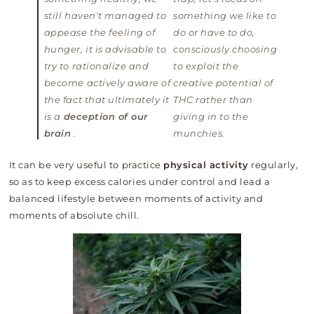
still haven't managed to
something we like to
appease the feeling of
do or have to do,
hunger, it is advisable to
consciously choosing
try to rationalize and
to exploit the
become actively aware of
creative potential of
the fact that ultimately it
THC rather than
is a
deception of our
giving in to the
brain
.
munchies.
It can be very useful to practice
physical activity
regularly,
so as to keep excess calories under control and lead a
balanced lifestyle between moments of activity and
moments of absolute chill.