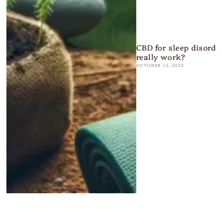
CBD for sleep disorder
really work?
OCTOBER 12, 2023