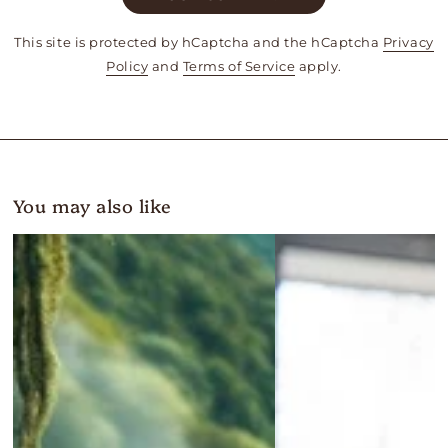
This site is protected by hCaptcha and the hCaptcha
Privacy
Policy
and
Terms of Service
apply.
You may also like