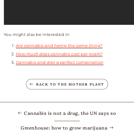
You might also be interested in:
Are cannabis and hemp the same thing?
How much does cannabis cost per gram?
Cannabis and diet a perfect combination
BACK TO THE MOTHER PLANT
Cannabis is not a drug, the UN says so
Greenhouse: how to grow marijuana