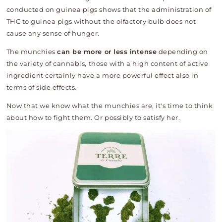
conducted on guinea pigs shows that the administration of
THC to guinea pigs without the olfactory bulb does not
cause any sense of hunger.
The munchies
can be more or less intense
depending on
the variety of cannabis, those with a high content of active
ingredient certainly have a more powerful effect also in
terms of side effects.
Now that we know what the munchies are, it's time to think
about how to fight them. Or possibly to satisfy her.