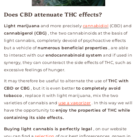
Does CBD attenuate THC effects?
Light marijuana
and more precisely
cannabidiol
(CBD) and
cannabigerol (CBG)
, the two cannabinoids at the basis of
light cannabis, completely devoid of psychoactive effects
but a vehicle of
numerous beneficial properties
, are able
to interact with our
endocannabinoid system
and if used in
synergy, they can counteract the side effects of THC, such as
excessive feelings of hunger.
It may therefore be useful to alternate the use of
THC with
CBD or CBG
, but it is even better
to completely avoid
tobacco
, replace it with light marijuana, mix the two
varieties of cannabis and
use a vaporizer
.
In this way we will
have the opportunity to
enjoy the properties of THC while
containing its side effects.
Buying light cannabis is perfectly legal
, on our website
you can find a
selection
of our best inflorescences, grown in