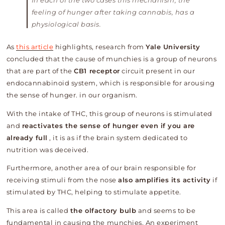
In each of the two cases this mechanism, the
feeling of hunger after taking cannabis, has a
physiological basis.
As
this article
highlights, research from
Yale University
concluded that the cause of munchies is a group of neurons
that are part of the
CB1 receptor
circuit present in our
endocannabinoid system, which is responsible for arousing
the sense of hunger. in our organism.
With the intake of THC, this group of neurons is stimulated
and
reactivates the sense of hunger even if you are
already full
, it is as if the brain system dedicated to
nutrition was deceived.
Furthermore, another area of ​​our brain responsible for
receiving stimuli from the nose
also amplifies its activity
if
stimulated by THC, helping to stimulate appetite.
This area is called
the olfactory bulb
and seems to be
fundamental in causing the munchies. An experiment