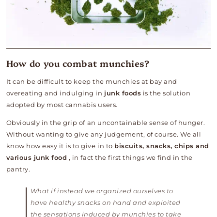
How do you combat munchies?
It can be difficult to keep the munchies at bay and
overeating and indulging in
junk foods
is the solution
adopted by most cannabis users.
Obviously in the grip of an uncontainable sense of hunger.
Without wanting to give any judgement, of course. We all
know how easy it is to give in to
biscuits, snacks, chips and
various junk food
, in fact the first things we find in the
pantry.
What if instead we organized ourselves to
have healthy snacks on hand and exploited
the sensations induced by munchies to take