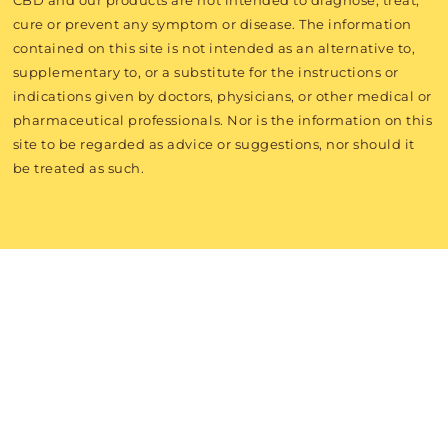
CBD and our products are not intended to diagnose, treat,
cure or prevent any symptom or disease. The information
contained on this site is not intended as an alternative to,
supplementary to, or a substitute for the instructions or
indications given by doctors, physicians, or other medical or
pharmaceutical professionals. Nor is the information on this
site to be regarded as advice or suggestions, nor should it
be treated as such.