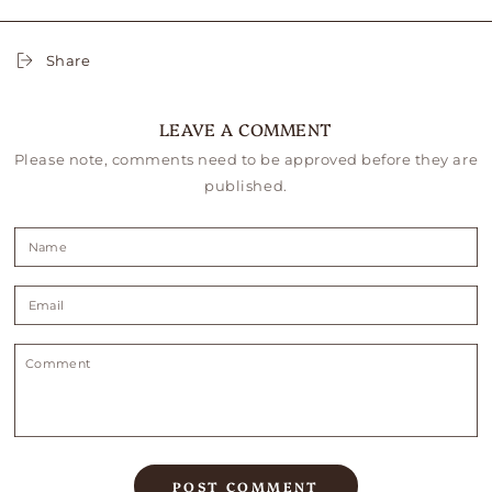
Share
LEAVE A COMMENT
Please note, comments need to be approved before they are
published.
Name
Email
Comment
POST COMMENT