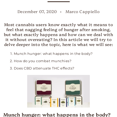
December 07, 2020
Marco Cappiello
Most cannabis users know exactly what it means to
feel that nagging feeling of hunger after smoking,
but what exactly happens and how can we deal with
it without overeating?
In this article we will try to
delve deeper into the topic, here is what we will see:
Munch hunger: what happens in the body?
How do you combat munchies?
Does CBD attenuate THC effects?
Munch hunger: what happens in the body?