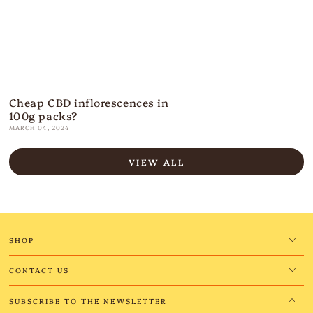
Cheap CBD inflorescences in
100g packs?
MARCH 04, 2024
VIEW ALL
SHOP
CONTACT US
SUBSCRIBE TO THE NEWSLETTER