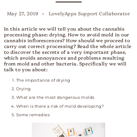
May 27, 2019
LovelyApps Support Collaborator
In this article we will tell you about the cannabis
processing phase: drying. How to avoid mold in our
cannabis inflorescences? How should we proceed to
carry out correct processing? Read the whole article
to discover the secrets of a very important phase,
which avoids annoyances and problems resulting
from mold and other bacteria. Specifically we will
talk to you about:
The importance of drying
Drying
What are the most dangerous molds
When is there a risk of mold developing?
Some remedies