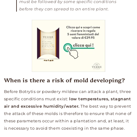
must be followed by some specific conditions
before they can spread to an entire plant.
When is there a risk of mold developing?
Before Botrytis or powdery mildew can attack a plant, three
specific conditions must exist:
low temperatures, stagnant
air and excessive humidity/water.
The best way to
prevent
the attack of these molds is therefore to ensure that none of
these parameters occur within a plantation and, at least, it
is necessary to avoid them coexisting in the same phase.