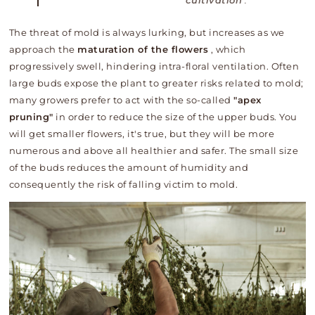
cultivation
.
The threat of mold is always lurking, but increases as we
approach the
maturation of the flowers
, which
progressively swell, hindering intra-floral ventilation. Often
large buds expose the plant to greater risks related to mold;
many growers prefer to act with the so-called
"apex
pruning"
in order to reduce the size of the upper buds. You
will get smaller flowers, it's true, but they will be more
numerous and above all healthier and safer. The small size
of the buds reduces the amount of humidity and
consequently the risk of falling victim to mold.