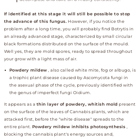
If identified at this stage it will still be possible to stop
the advance of this fungus.
However, if you notice the
problem after a long time, you will probably find Botrytis in
an already advanced stage, characterized by small circular
black formations distributed on the surface of the mould.
Well yes, they are mold spores, ready to spread throughout
your grow with a light mass of air.
Powdery mildew
, also called white mite, fog or albugo, is
a trophic plant disease caused by Ascomycota fungi in
the asexual phase of the cycle, previously identified with
the genus of imperfect fungi Oidium.
It appears as
a
thin layer of powdery, whitish mold
present
on the surface of the leaves of Cannabis plants, which are
attacked first, before the "white disease" spreads to the
entire plant.
Powdery mildew inhibits photosynthesis
,
blocking the cannabis plant's energy sources and,