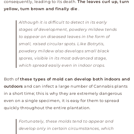
consequently, leading to its death.
The leaves curl up, turn
yellow, turn brown and finally die
.
Although it is difficult to detect in its early
stages of development, powdery mildew tends
to appear on diseased leaves in the form of
small, raised circular spots. Like Botrytis,
powdery mildew also develops small black
spores, visible in its most advanced stage,
which spread easily even in indoor crops.
Both of
these types of mold can develop both indoors and
outdoors
and can infect a large number of Cannabis plants
in a short time; this is why they are extremely dangerous
even on a single specimen, it is easy for them to spread
quickly throughout the entire plantation.
Fortunately, these molds tend to appear and
develop only in certain circumstances, which