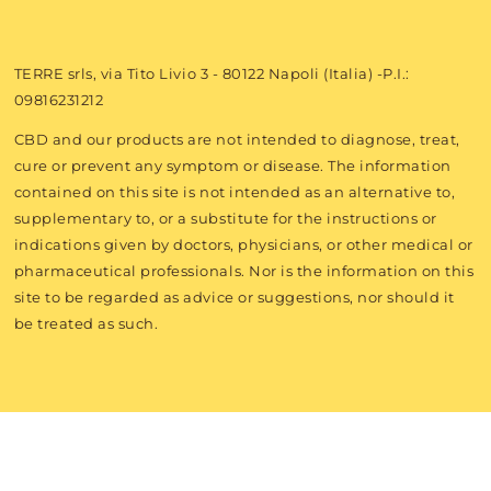
TERRE srls, via Tito Livio 3 - 80122 Napoli (Italia) -P.I.:
09816231212
CBD and our products are not intended to diagnose, treat,
cure or prevent any symptom or disease. The information
contained on this site is not intended as an alternative to,
supplementary to, or a substitute for the instructions or
indications given by doctors, physicians, or other medical or
pharmaceutical professionals. Nor is the information on this
site to be regarded as advice or suggestions, nor should it
be treated as such.