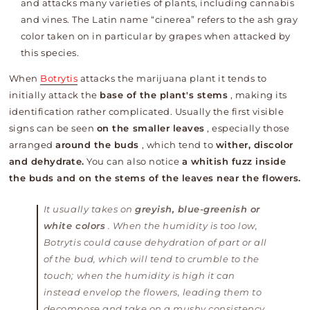
and attacks many varieties of plants, including cannabis
and vines. The Latin name “cinerea” refers to the ash gray
color taken on in particular by grapes when attacked by
this species.
When
Botrytis
attacks the marijuana plant it tends to
initially attack the
base of the plant's stems
, making its
identification rather complicated. Usually the first visible
signs can be seen
on the smaller leaves
, especially those
arranged
around the buds
, which tend to
wither, discolor
and dehydrate.
You can also notice
a whitish fuzz inside
the buds and on the stems of the leaves near the flowers.
It usually takes on
greyish, blue-greenish or
white colors
. When the humidity is too low,
Botrytis could cause dehydration of part or all
of the bud, which will tend to crumble to the
touch; when the humidity is high it can
instead envelop the flowers, leading them to
decompose and take on a mushy consistency.