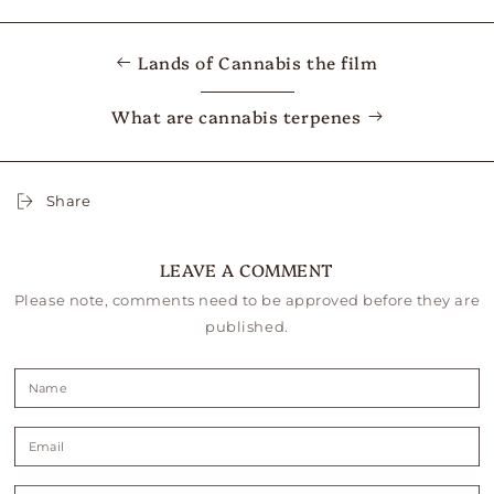
Lands of Cannabis the film
What are cannabis terpenes
Share
LEAVE A COMMENT
Please note, comments need to be approved before they are
published.
Name
Email