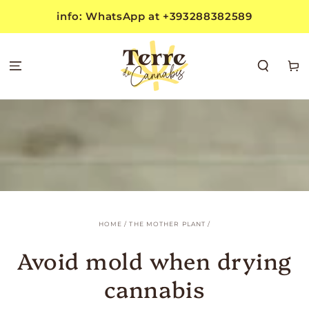
SKIP TO
info: WhatsApp at +393288382589
CONTENT
Cart
HOME
/
THE MOTHER PLANT
/
Avoid mold when drying
cannabis