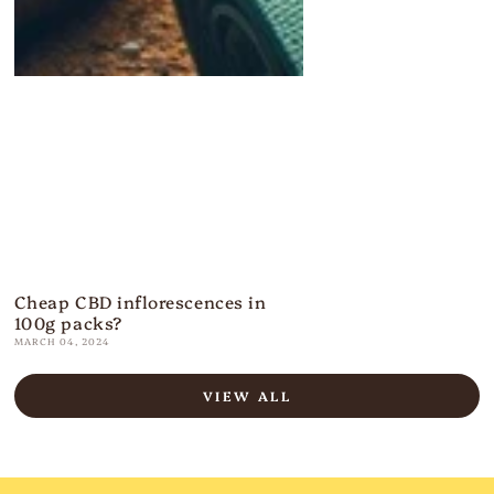
Cheap CBD inflorescences in
100g packs?
MARCH 04, 2024
VIEW ALL