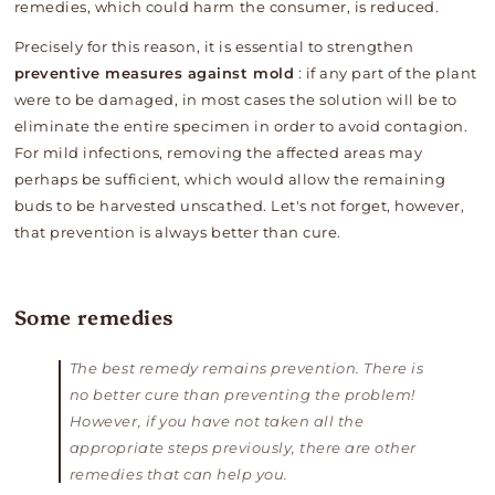
remedies, which could harm the consumer, is reduced.
Precisely for this reason, it is essential to strengthen
preventive measures against mold
: if any part of the plant
were to be damaged, in most cases the solution will be to
eliminate the entire specimen in order to avoid contagion.
For mild infections, removing the affected areas may
perhaps be sufficient, which would allow the remaining
buds to be harvested unscathed. Let's not forget, however,
that prevention is always better than cure.
Some remedies
The best remedy remains prevention. There is
no better cure than preventing the problem!
However, if you have not taken all the
appropriate steps previously, there are other
remedies that can help you.