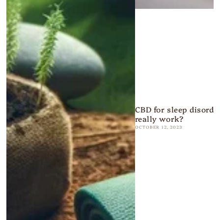
CBD for sleep disorder
really work?
OCTOBER 12, 2023