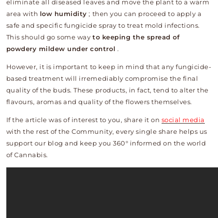
eliminate all diseased leaves and move the plant to a warm
area with
low humidity
; then you can proceed to apply a
safe and specific fungicide spray to treat mold infections.
This should go some way
to keeping the spread of
powdery mildew under control
.
However, it is important to keep in mind that any fungicide-
based treatment will irremediably compromise the final
quality of the buds. These products, in fact, tend to alter the
flavours, aromas and quality of the flowers themselves.
If the article was of interest to you, share it on
social media
with the rest of the Community, every single share helps us
support our blog and keep you 360° informed on the world
of Cannabis.