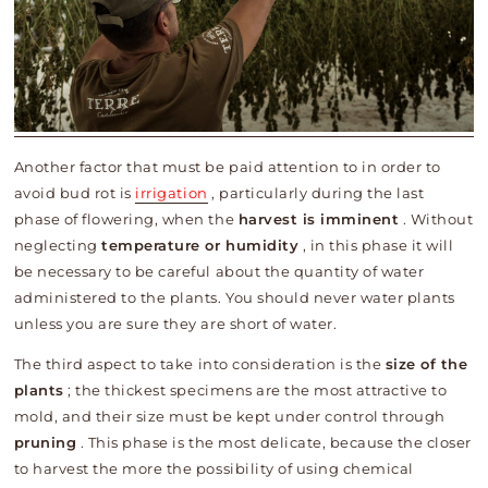
Another factor that must be paid attention to in order to
avoid bud rot is
irrigation
, particularly during the last
phase of flowering, when the
harvest is imminent
. Without
neglecting
temperature or humidity
, in this phase it will
be necessary to be careful about the quantity of water
administered to the plants. You should never water plants
unless you are sure they are short of water.
The third aspect to take into consideration is the
size of the
plants
; the thickest specimens are the most attractive to
mold, and their size must be kept under control through
pruning
. This phase is the most delicate, because the closer
to harvest the more the possibility of using chemical