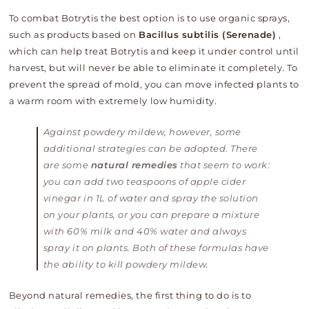
To combat Botrytis the best option is to use organic sprays,
such as products based on
Bacillus subtilis (Serenade)
,
which can help treat Botrytis and keep it under control until
harvest, but will never be able to eliminate it completely. To
prevent the spread of mold, you can move infected plants to
a warm room with extremely low humidity.
Against powdery mildew, however, some
additional strategies can be adopted. There
are some
natural remedies
that seem to work:
you can add two teaspoons of apple cider
vinegar in 1L of water and spray the solution
on your plants, or you can prepare a mixture
with 60% milk and 40% water and always
spray it on plants. Both of these formulas have
the ability to kill powdery mildew.
Beyond natural remedies, the first thing to do is to