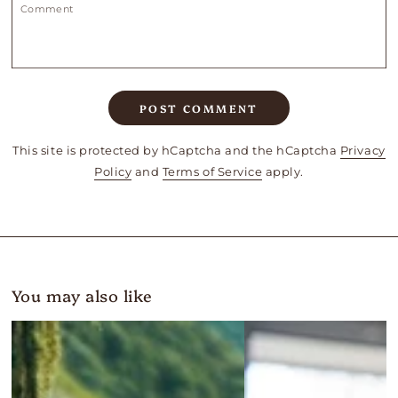
Comment
POST COMMENT
This site is protected by hCaptcha and the hCaptcha
Privacy
Policy
and
Terms of Service
apply.
You may also like