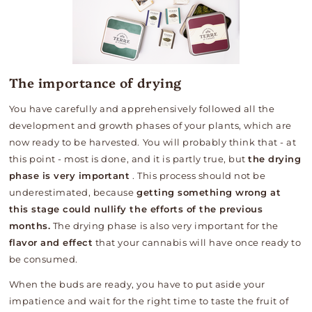
The importance of drying
You have carefully and apprehensively followed all the
development and growth phases of your plants, which are
now ready to be harvested. You will probably think that - at
this point - most is done, and it is partly true, but
the drying
phase is very important
. This process should not be
underestimated, because
getting something wrong at
this stage could nullify the efforts of the previous
months.
The drying phase is also very important for the
flavor and effect
that your cannabis will have once ready to
be consumed.
When the buds are ready, you have to put aside your
impatience and wait for the right time to taste the fruit of