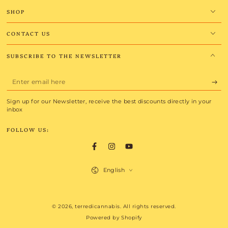
SHOP
CONTACT US
SUBSCRIBE TO THE NEWSLETTER
Enter
email
Sign up for our Newsletter, receive the best discounts directly in your
here
inbox
FOLLOW US:
Facebook
Instagram
YouTube
Language
English
Payment
© 2026,
terredicannabis
. All rights reserved.
methods
Powered by Shopify