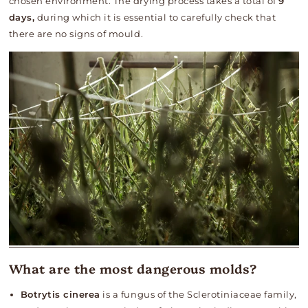
chosen environment. The drying process takes a total of
9
days,
during which it is essential to carefully check that
there are no signs of mould.
What are the most dangerous molds?
Botrytis cinerea
is a fungus of the Sclerotiniaceae family,