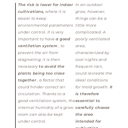
The risk is lower for indoor
In an outdoor
cultivations,
where it is
grow, however,
easier to keep
things can be a
environmental parameters
little more
under control. It is very
complicated. A
important to have
a good
poorly ventilated
ventilation system
, to
area,
prevent the air from
characterized by
stagnating; it is then
cool nights and
necessary
to avoid the
frequent rain,
plants being too close
could recreate the
together
, a factor that
ideal conditions
could hinder correct air
for mold growth.
It
circulation. Thanks to a
is therefore
good ventilation system, the
essential to
internal humidity of a grow
carefully choose
room can also be kept
the area
under control.
intended for