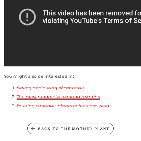
You might also be interested in:
Drying and curing of cannabis
The most productive cannabis strains
Pruning cannabis plants to increase yields
BACK TO THE MOTHER PLANT