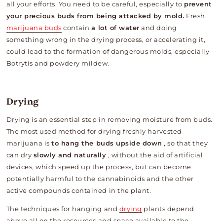
all your efforts. You need to be careful, especially to
prevent
your precious buds from being attacked by mold.
Fresh
marijuana buds
contain
a lot of water
and doing
something wrong in the drying process, or accelerating it,
could lead to the formation of dangerous molds, especially
Botrytis and powdery mildew.
Drying
Drying is an essential step in removing moisture from buds.
The most used method for drying freshly harvested
marijuana is
to hang the buds upside down
, so that they
can dry
slowly and naturally
, without the aid of artificial
devices, which speed up the process, but can become
potentially harmful to the cannabinoids and the other
active compounds contained in the plant.
The techniques for hanging and
drying
plants depend
above all on the resources and space available to the