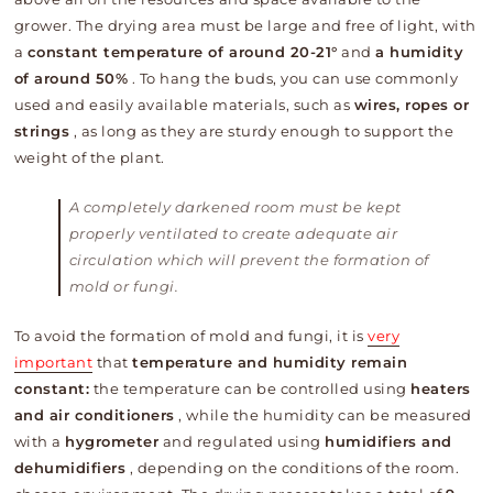
grower. The drying area must be large and free of light, with
a
constant temperature of around 20-21°
and
a humidity
of around 50%
. To hang the buds, you can use commonly
used and easily available materials, such as
wires, ropes or
strings
, as long as they are sturdy enough to support the
weight of the plant.
A completely darkened room must be kept
properly ventilated to create adequate air
circulation which will prevent the formation of
mold or fungi.
To avoid the formation of mold and fungi, it is
very
important
that
temperature and humidity remain
constant:
the temperature can be controlled using
heaters
and air conditioners
, while the humidity can be measured
with a
hygrometer
and regulated using
humidifiers and
dehumidifiers
, depending on the conditions of the room.